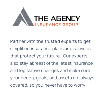
Partner with the trusted experts to get
simplified insurance plans and services
that protect your future. Our experts
also stay abreast of the latest insurance
and legislative changes and make sure
your needs, goals, and assets are always
covered, so you never have to worry.