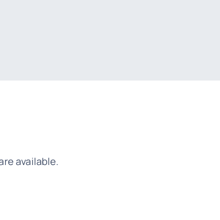
re available.