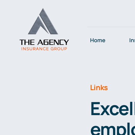
Skip
to
content
Home
In
Links
Excel
emplo