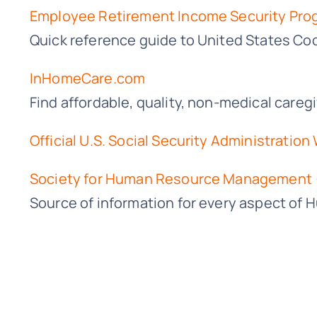
Employee Retirement Income Security Pro
Quick reference guide to United States Co
InHomeCare.com
Find affordable, quality, non-medical care
Official U.S. Social Security Administration
Society for Human Resource Management
Source of information for every aspect of