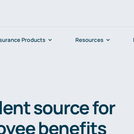
surance Products
Resources
lent source for
yee benefits