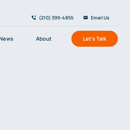
(210) 399-4855
Email Us
News
About
Let’s Talk