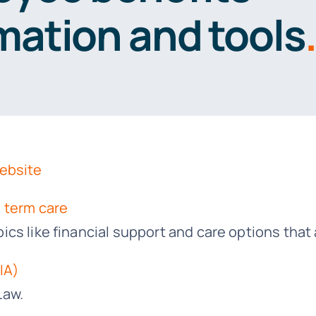
mation and tools
.
Website
 term care
s like financial support and care options that a
IA)
Law.