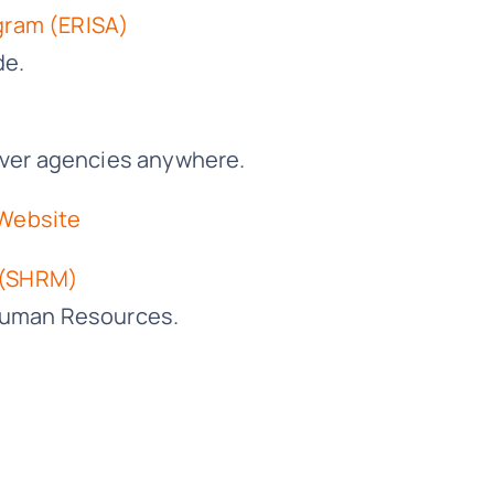
gram (ERISA)
de.
giver agencies anywhere.
 Website
 (SHRM)
 Human Resources.