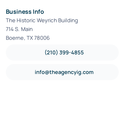
Business Info
The Historic Weyrich Building
714 S. Main
Boerne, TX 78006
(210) 399-4855
info@theagencyig.com