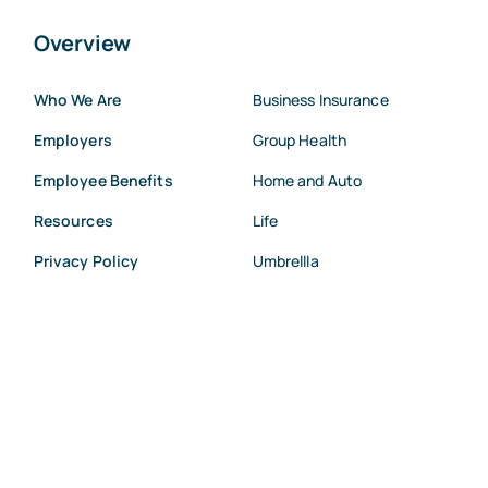
Overview
Who We Are
Business Insurance
Employers
Group Health
Employee Benefits
Home and Auto
Resources
Life
Privacy Policy
Umbrellla