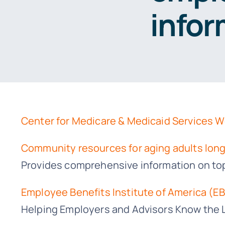
infor
Center for Medicare & Medicaid Services 
Community resources for aging adults long
Provides comprehensive information on topic
Employee Benefits Institute of America (EB
Helping Employers and Advisors Know the 