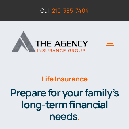
Skip
Call
210-385-7404
to
content
Togg
Navig
Home
Life Insurance
Prepare for your family’s
Insurance Products
long-term financial
Resources
needs
.