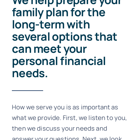
family plan for the
long-term with
several options that
can meet your
personal financial
needs.
How we serve you is as important as
what we provide. First, we listen to you,
then we discuss your needs and
answer your questions. Next, we look