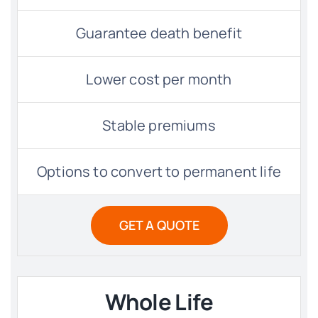
Guarantee death benefit
Lower cost per month
Stable premiums
Options to convert to permanent life
GET A QUOTE
Whole Life