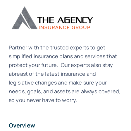
Partner with the trusted experts to get
simplified insurance plans and services that
protect your future. Our experts also stay
abreast of the latest insurance and
legislative changes and make sure your
needs, goals, and assets are always covered,
so you never have to worry.
Overview