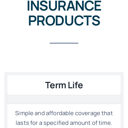
INSURANCE
PRODUCTS
Term Life
Simple and affordable coverage that
lasts for a specified amount of time.