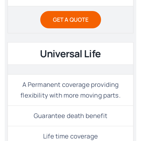
GET A QUOTE
Universal Life
A Permanent coverage providing
flexibility with more moving parts.
Guarantee death benefit
Life time coverage