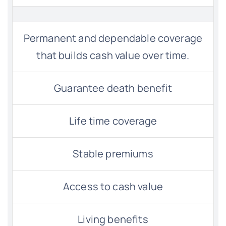
Permanent and dependable coverage
that builds cash value over time.
Guarantee death benefit
Life time coverage
Stable premiums
Access to cash value
Living benefits