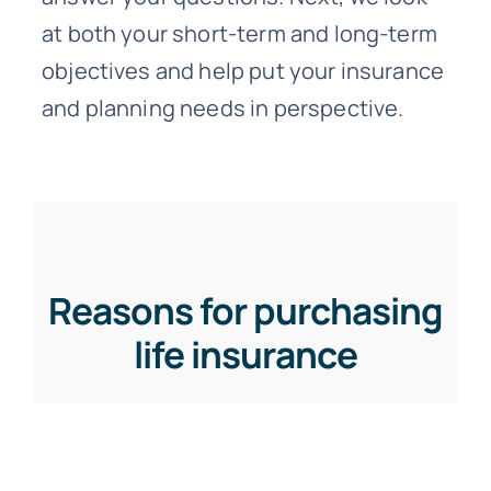
at both your short-term and long-term
objectives and help put your insurance
and planning needs in perspective.
Reasons for purchasing
life insurance