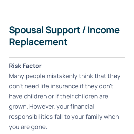
Spousal Support / Income
Replacement
Risk Factor
Many people mistakenly think that they
don’t need life insurance if they don’t
have children or if their children are
grown. However, your financial
responsibilities fall to your family when
you are gone.