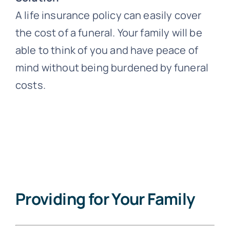
A life insurance policy can easily cover
the cost of a funeral. Your family will be
able to think of you and have peace of
mind without being burdened by funeral
costs.
Providing for Your Family