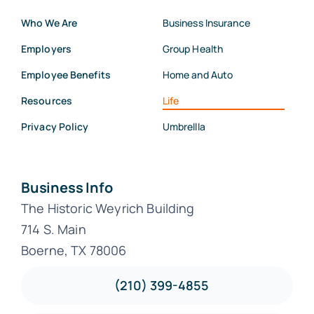
Who We Are
Business Insurance
Employers
Group Health
Employee Benefits
Home and Auto
Resources
Life
Privacy Policy
Umbrellla
Business Info
The Historic Weyrich Building
714 S. Main
Boerne, TX 78006
(210) 399-4855