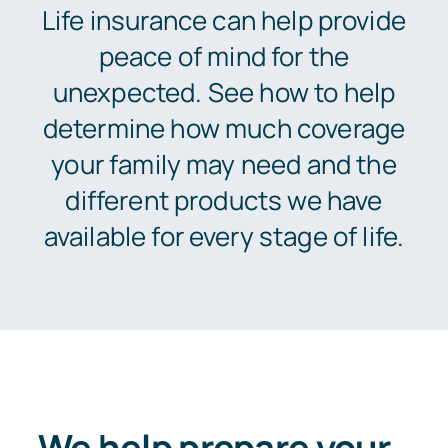
News
Life insurance can help provide
peace of mind for the
About
unexpected. See how to help
determine how much coverage
Let’s Talk
your family may need and the
different products we have
available for every stage of life.
We help prepare your