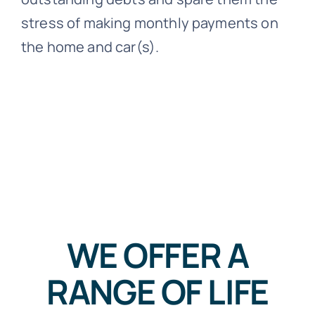
stress of making monthly payments on
the home and car(s).
WE OFFER A
RANGE OF LIFE