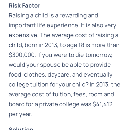
Risk Factor
Raising a child is a rewarding and
important life experience. It is also very
expensive. The average cost of raising a
child, born in 2013, to age 18 is more than
$300,000. If you were to die tomorrow,
would your spouse be able to provide
food, clothes, daycare, and eventually
college tuition for your child? In 2013, the
average cost of tuition, fees, room and
board for a private college was $41,412
per year.
Solution