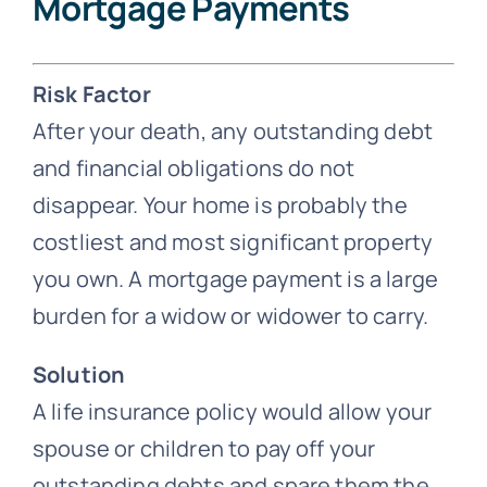
Mortgage Payments
Risk Factor
After your death, any outstanding debt
and financial obligations do not
disappear. Your home is probably the
costliest and most significant property
you own. A mortgage payment is a large
burden for a widow or widower to carry.
Solution
A life insurance policy would allow your
spouse or children to pay off your
outstanding debts and spare them the