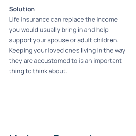
Solution
Life insurance can replace the income
you would usually bring in and help
support your spouse or adult children.
Keeping your loved ones living in the way
they are accustomed to is an important
thing to think about.