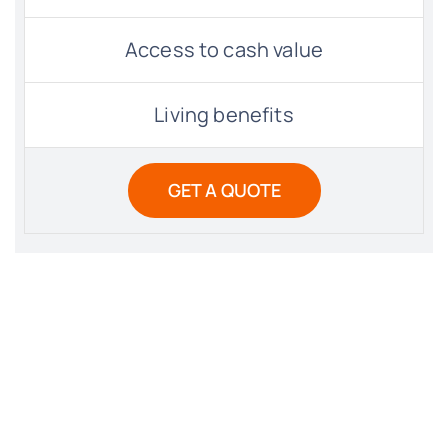
Access to cash value
Living benefits
GET A QUOTE