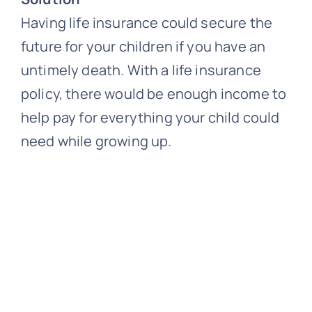
Having life insurance could secure the
future for your children if you have an
untimely death. With a life insurance
policy, there would be enough income to
help pay for everything your child could
need while growing up.