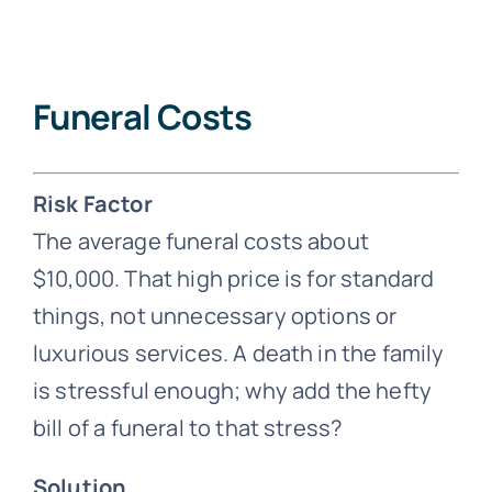
Funeral Costs
Risk Factor
The average funeral costs about
$10,000. That high price is for standard
things, not unnecessary options or
luxurious services. A death in the family
is stressful enough; why add the hefty
bill of a funeral to that stress?
Solution