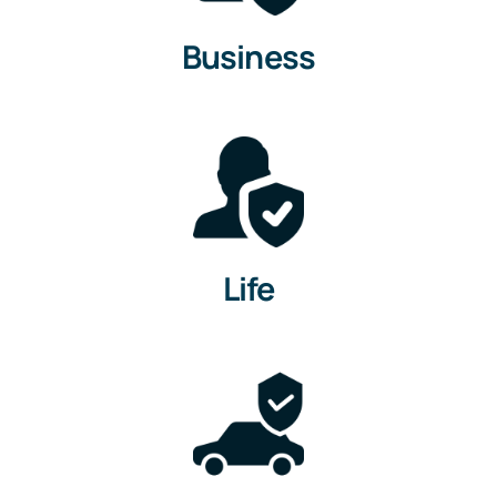
Business
Life