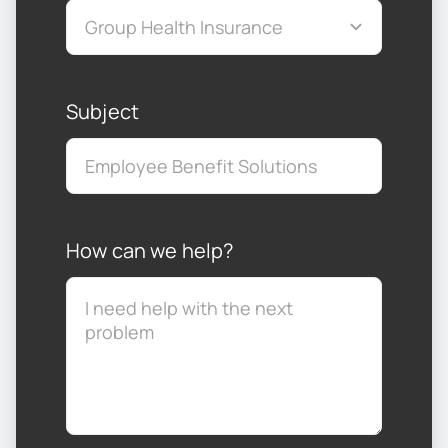
Subject
How can we help?