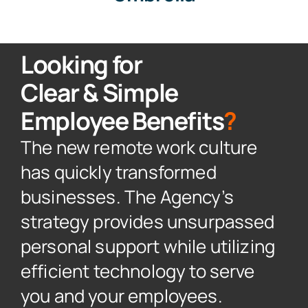
Looking for
Clear & Simple
Employee Benefits
?
The new remote work culture
has quickly transformed
businesses. The Agency’s
strategy provides unsurpassed
personal support while utilizing
efficient technology to serve
you and your employees.