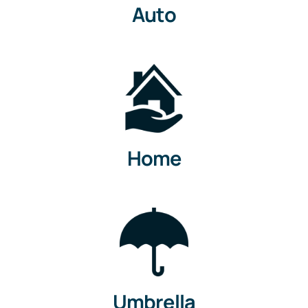
Auto
Home
Umbrella