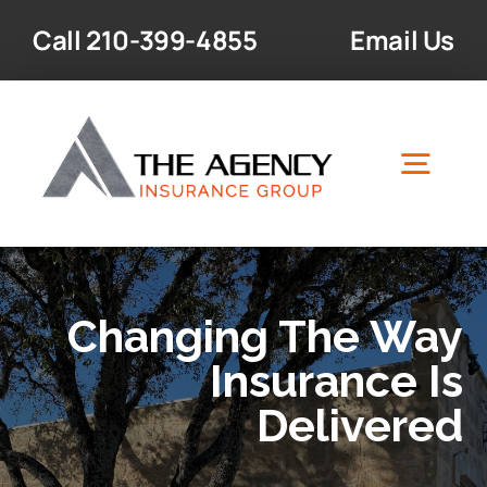
Skip
Call
210-399-4855
Email Us
to
content
Togg
Navig
Home
Changing The Way
Insurance Products
Insurance Is
Delivered
Resources