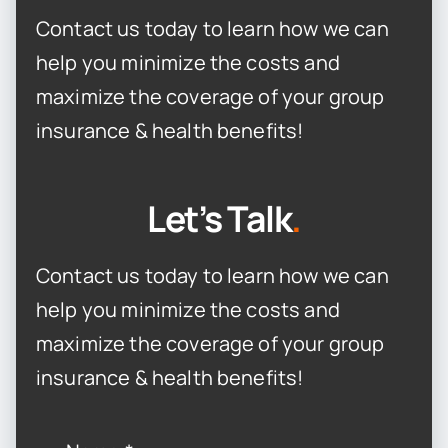
Contact us today to learn how we can
help you minimize the costs and
maximize the coverage of your group
insurance & health benefits!
Let’s Talk
.
Contact us today to learn how we can
help you minimize the costs and
maximize the coverage of your group
insurance & health benefits!