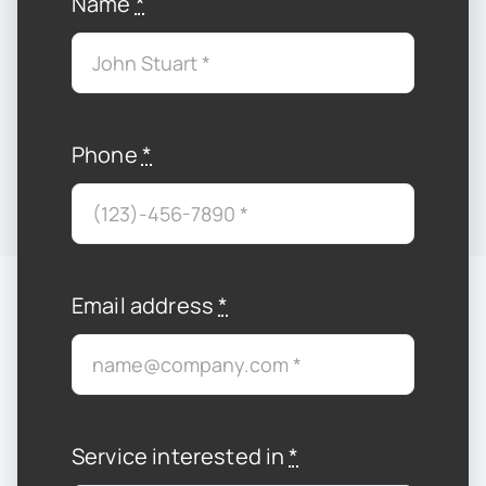
Name
*
Phone
*
Email address
*
Service interested in
*