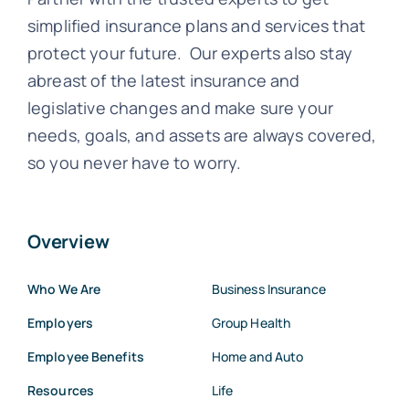
simplified insurance plans and services that
protect your future. Our experts also stay
abreast of the latest insurance and
legislative changes and make sure your
needs, goals, and assets are always covered,
so you never have to worry.
Overview
Who We Are
Business Insurance
Employers
Group Health
Employee Benefits
Home and Auto
Resources
Life