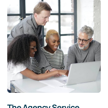
The Agency Service