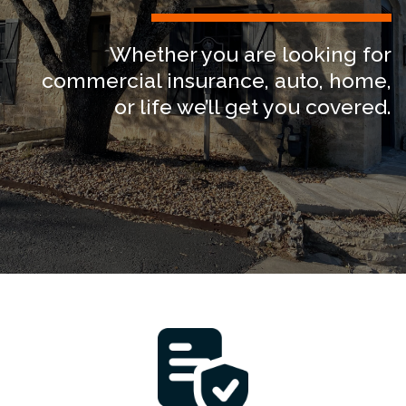
News
Whether you are looking for
About
commercial insurance, auto, home,
or life we’ll get you covered.
Let’s Talk