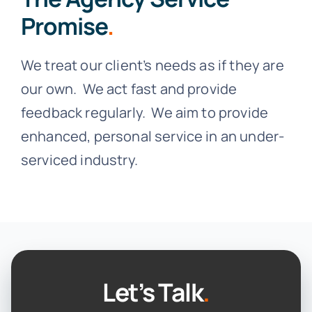
Promise
.
We treat our client’s needs as if they are
our own. We act fast and provide
feedback regularly. We aim to provide
enhanced, personal service in an under-
serviced industry.
Let’s Talk
.