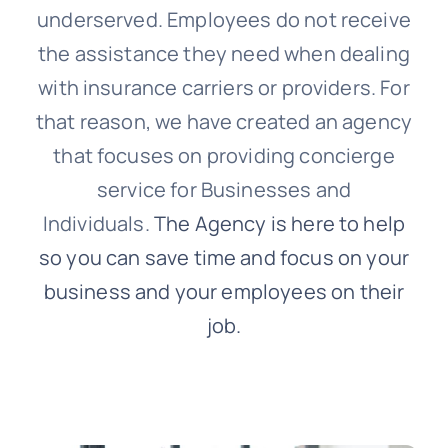
underserved. Employees do not receive
the assistance they need when dealing
with insurance carriers or providers. For
that reason, we have created an agency
that focuses on providing concierge
service for Businesses and
Individuals.
The Agency is here to help
so you can save time and focus on your
business and your employees on their
job.