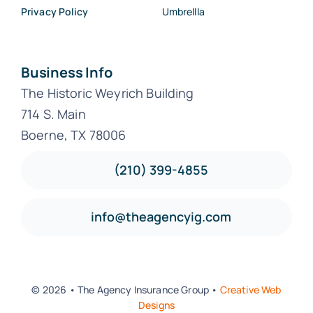
Privacy Policy
Umbrellla
Business Info
The Historic Weyrich Building
714 S. Main
Boerne, TX 78006
(210) 399-4855
info@theagencyig.com
© 2026 • The Agency Insurance Group •
Creative Web
Designs