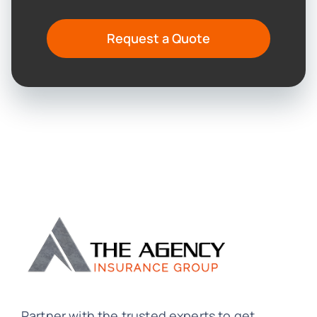
Request a Quote
Partner with the trusted experts to get