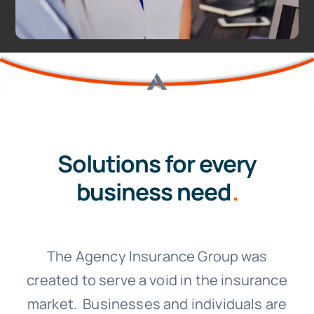
Solutions for every
business need
.
The Agency Insurance Group was
created to serve a void in the insurance
market. Businesses and individuals are